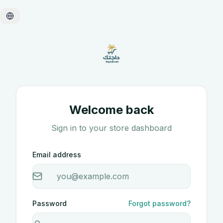
Welcome back
Sign in to your store dashboard
Email address
Password
Forgot password?