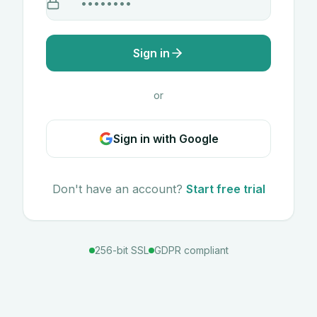
Sign in
or
Sign in with Google
Don't have an account?
Start free trial
256-bit SSL
GDPR compliant